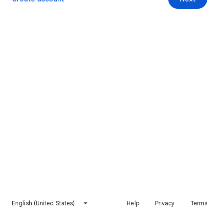
English (United States)
Help
Privacy
Terms