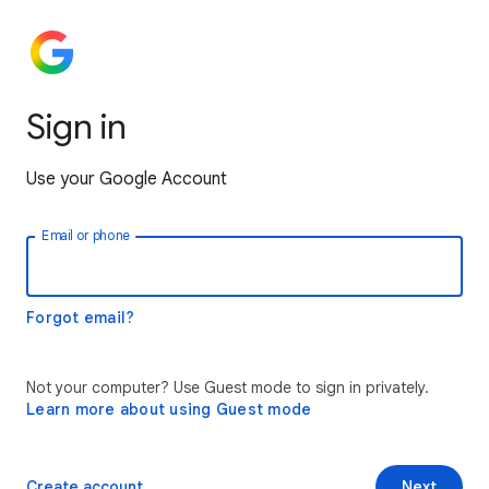
Sign in
Use your Google Account
Email or phone
Forgot email?
Not your computer? Use Guest mode to sign in privately.
Learn more about using Guest mode
Create account
Next